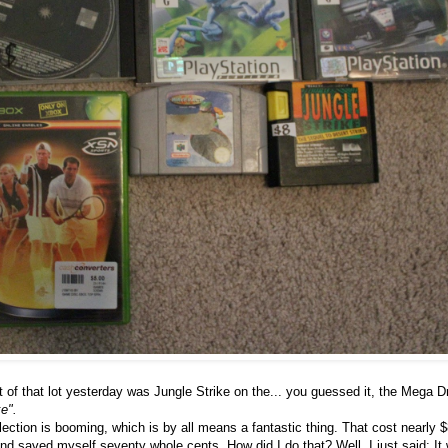
 of that lot yesterday was Jungle Strike on the... you guessed it, the Mega Dr
e".
ction is booming, which is by all means a fantastic thing. That cost nearly $
d saved myself seventy whole cents. How did I do that? Well, I just said: It