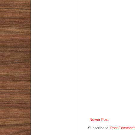
Newer Post
Subscribe to:
Post Comments