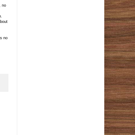
, no
h.
about
as no