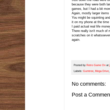
because they were both larg
games, but I had a bit mo
Again, mostly larger items
You might be squinting and 
it on my phone at the time s
I paid actual real life mon
There really isn't much of 
scratches on it whatsoever.
again.
Posted by
Retro Game On
at
Labels:
Gumtree
,
Mega Drive
No comments:
Post a Commen