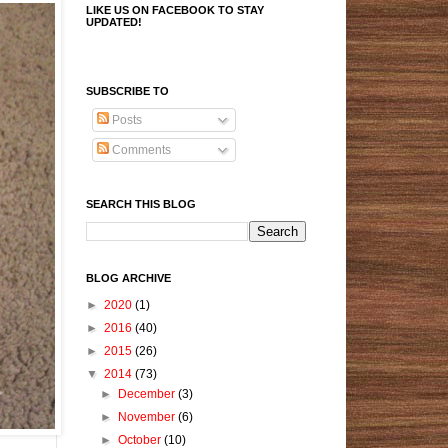
LIKE US ON FACEBOOK TO STAY
UPDATED!
SUBSCRIBE TO
Posts
Comments
SEARCH THIS BLOG
BLOG ARCHIVE
►
2020
(1)
►
2016
(40)
►
2015
(26)
▼
2014
(73)
►
December
(3)
►
November
(6)
►
October
(10)