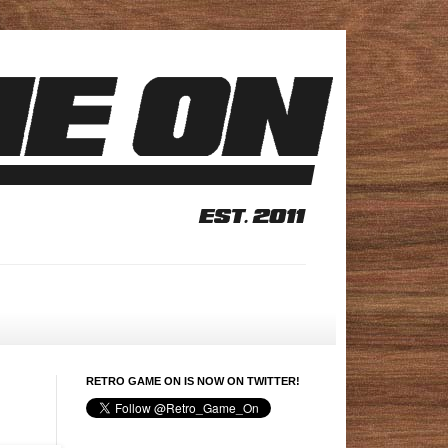
RETRO GAME ON IS NOW ON TWITTER!