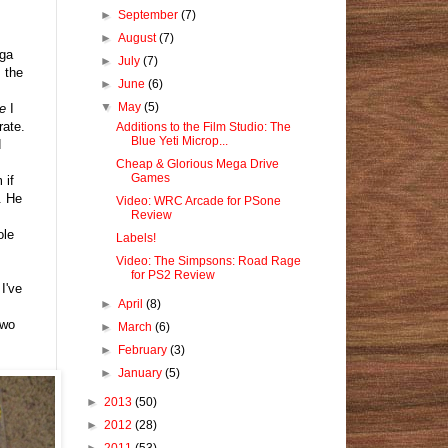
►
September
(7)
►
August
(7)
ega
►
July
(7)
 the
►
June
(6)
▼
May
(5)
e
I
rate.
Additions to the Film Studio: The
Blue Yeti Microp...
d
Cheap & Glorious Mega Drive
Games
 if
. He
Video: WRC Arcade for PSone
Review
ole
Labels!
Video: The Simpsons: Road Rage
for PS2 Review
I've
►
April
(8)
two
►
March
(6)
►
February
(3)
►
January
(5)
►
2013
(50)
►
2012
(28)
►
2011
(53)