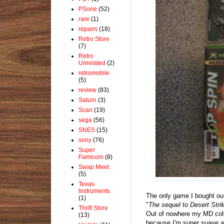
PSone
(52)
rare
(1)
repairs
(18)
Retro Store
(7)
Retro
Unrelated
(2)
retromobile
(5)
review
(83)
Saturn
(3)
Scan
(19)
sega
(56)
SNES
(15)
sony
(76)
Super
Famicom
(8)
Swap Meet
(5)
Texas
Instruments
The only game I bought out
(1)
"
The sequel to Desert Strik
Thrift Store
Out of nowhere my MD colle
(13)
because I'm super suave an