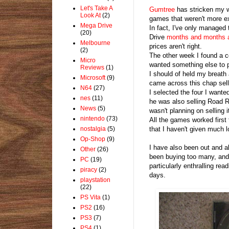
Let's Take A
Gumtree
has stricken my w
Look At
(2)
games that weren't more e
Mega Drive
In fact, I've only managed
(20)
Drive
months and months 
Melbourne
prices aren't right.
(2)
The other week I found a c
Micro
wanted something else to p
Reviews
(1)
I should of held my breath 
Microsoft
(9)
came across this chap sel
N64
(27)
I selected the four I wante
nes
(11)
he was also selling Road R
News
(5)
wasn't planning on selling 
nintendo
(73)
All the games worked first 
nostalgia
(5)
that I haven't given much l
Op-Shop
(9)
I have also been out and a
Other
(26)
been buying too many, and i
PC
(19)
particularly enthralling re
piracy
(2)
days.
playstation
(22)
PS Vita
(1)
PS2
(16)
PS3
(7)
PS4
(1)