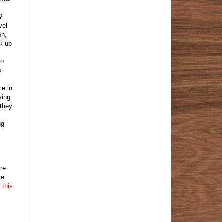
?
vel
on,
ck up
so
s
me in
ying
 they
ng
re.
ce
 this