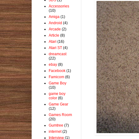
Accessories
(10)
Amiga
(1)
Android
(4)
Arcade
(2)
Article
(8)
Atari
(16)
Atari ST
(4)
dreamcast
(22)
ebay
(8)
Facebook
(1)
Famicom
(6)
Game Boy
(10)
game boy
color
(6)
Game Gear
(12)
Games Room
(20)
Gumtree
(7)
internet
(2)
Interview
(1)