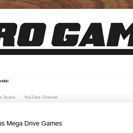
ralia!
ro Scans
YouTube Channel
us Mega Drive Games