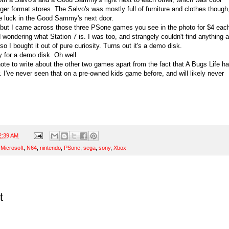
er format stores. The Salvo's was mostly full of furniture and clothes though
re luck in the Good Sammy's next door.
 but I came across those three PSone games you see in the photo for $4 eac
wondering what Station 7 is. I was too, and strangely couldn't find anything 
o I bought it out of pure curiosity. Turns out it's a demo disk.
ey for a demo disk. Oh well.
note to write about the other two games apart from the fact that A Bugs Life h
 I've never seen that on a pre-owned kids game before, and will likely never
2:39 AM
,
Microsoft
,
N64
,
nintendo
,
PSone
,
sega
,
sony
,
Xbox
t