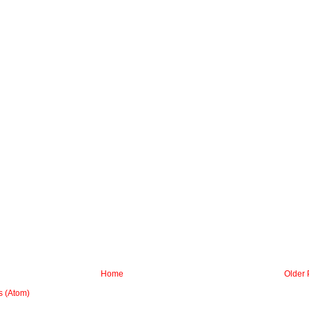
Home
Older 
 (Atom)