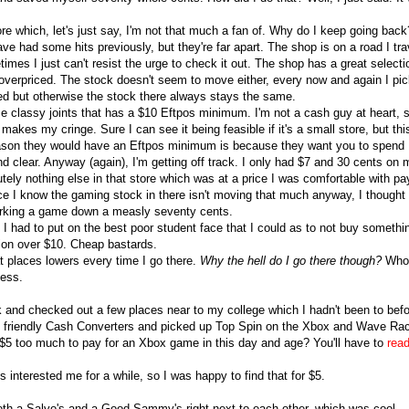
ore which, let's just say, I'm not that much a fan of. Why do I keep going back
have had some hits previously, but they're far apart. The shop is on a road I tra
imes I just can't resist the urge to check it out. The shop has a great selecti
overpriced. The stock doesn't seem to move either, every now and again I pi
d but otherwise the stock there always stays the same.
se classy joints that has a $10 Eftpos minimum. I'm not a cash guy at heart, 
makes my cringe. Sure I can see it being feasible if it's a small store, but thi
eason they would have an Eftpos minimum is because they want you to spend
d clear. Anyway (again), I'm getting off track. I only had $7 and 30 cents on 
tely nothing else in that store which was at a price I was comfortable with pa
e I know the gaming stock in there isn't moving that much anyway, I thought
rking a game down a measly seventy cents.
o I had to put on the best poor student face that I could as to not buy somethi
tion over $10. Cheap bastards.
t places lowers every time I go there.
Why the hell do I go there though?
Who
uess.
k and checked out a few places near to my college which I hadn't been to befo
ocal friendly Cash Converters and picked up Top Spin on the Xbox and Wave Ra
 $5 too much to pay for an Xbox game in this day and age? You'll have to
read
 interested me for a while, so I was happy to find that for $5.
oth a Salvo's and a Good Sammy's right next to each other, which was cool