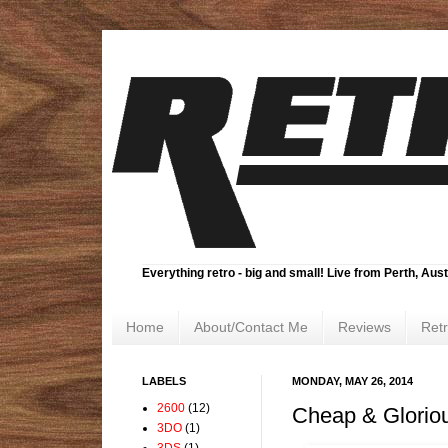
Everything retro - big and small! Live from Perth, Aust
Home
About/Contact Me
Reviews
Ret
LABELS
MONDAY, MAY 26, 2014
2600
(12)
Cheap & Glorio
3DO
(1)
3DS
(1)