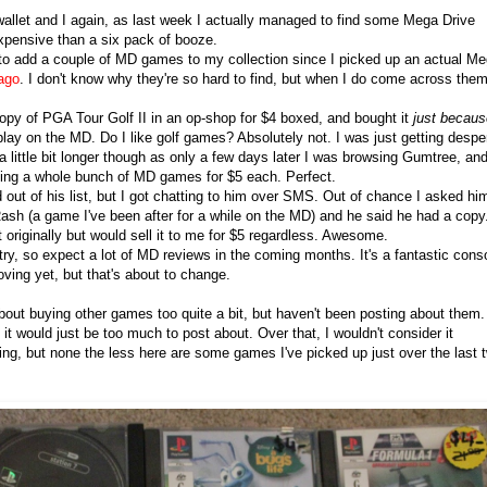
allet and I again, as last week I actually managed to find some Mega Drive
xpensive than a six pack of booze.
 to add a couple of MD games to my collection since I picked up an actual M
ago
. I don't know why they're so hard to find, but when I do come across them
opy of PGA Tour Golf II in an op-shop for $4 boxed, and bought it
just becaus
lay on the MD. Do I like golf games? Absolutely not. I was just getting despe
a little bit longer though as only a few days later I was browsing Gumtree, an
ling a whole bunch of MD games for $5 each. Perfect.
d out of his list, but I got chatting to him over SMS. Out of chance I asked him
ash (a game I've been after for a while on the MD) and he said he had a copy
it originally but would sell it to me for $5 regardless. Awesome.
try, so expect a lot of MD reviews in the coming months. It's a fantastic cons
oving yet, but that's about to change.
bout buying other games too quite a bit, but haven't been posting about them. 
t would just be too much to post about. Over that, I wouldn't consider it
ading, but none the less here are some games I've picked up just over the last 