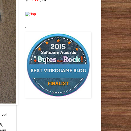
.
ive!
8,
 was