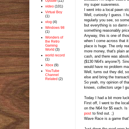
Update
(11)
my super suaveness.
video
(101)
I went into a local pawn st
Virtual Boy
Well, curiosity I guess. I 
(1)
regularly you see, so somet
vlog
(4)
but everything is so damn 
Windows 98
something reasonably price
(1)
Anyway, this is one of tho
Wonders of
when I come across that it 
the Retro
Gaming
place is huge. The only r
World
(3)
more money, that's plain an
world record
cash, and there was absolu
(1)
($130 N64's anyone?). Sinc
Xbox
(9)
would have no problem ma
YouTube
Well, turns out they did, s
Channel
else and bring the transac
Related
(2)
So yeah, my opinion of tha
knows, collectors urge I g
Today I had a bit more luc
First off, I went to the l
on the N64 for $5 each. Is
post
to find out. ;)
Wave Race is a game that's
Just down the road were b