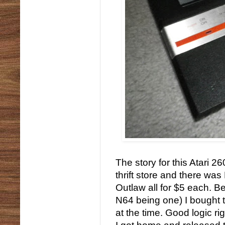
The story for this Atari 2
thrift store and there wa
Outlaw all for $5 each. B
N64 being one) I bought 
at the time. Good logic ri