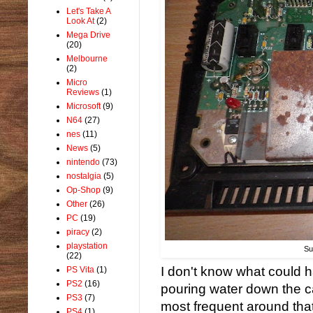
Let's Take A
Look At
(2)
Mega Drive
(20)
Melbourne
(2)
Micro
Reviews
(1)
Microsoft
(9)
N64
(27)
nes
(11)
News
(5)
nintendo
(73)
nostalgia
(5)
Op-Shop
(9)
Other
(26)
PC
(19)
piracy
(2)
playstation
Su
(22)
I don't know what could
PS Vita
(1)
PS2
(16)
pouring water down the ca
PS3
(7)
most frequent around that
PS4
(1)