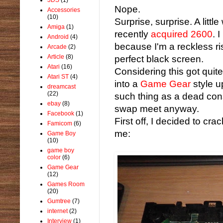
Nope.
Accessories
(10)
Surprise, surprise. A littl
Amiga
(1)
recently
acquired 2600
. 
Android
(4)
because I'm a reckless ris
Arcade
(2)
Article
(8)
perfect black screen.
Atari
(16)
Considering this got quit
Atari ST
(4)
into a
Game Gear
style up
dreamcast
(22)
such thing as a dead con
ebay
(8)
swap meet anyway.
Facebook
(1)
First off, I decided to cr
Famicom
(6)
me:
Game Boy
(10)
game boy
color
(6)
Game Gear
(12)
Games Room
(20)
Gumtree
(7)
internet
(2)
Interview
(1)