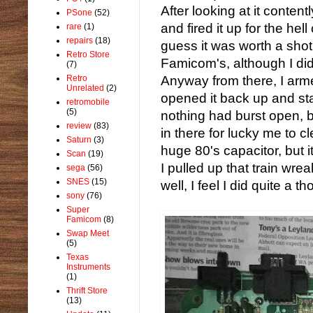
After looking at it contentl
PSone
(52)
and fired it up for the hell
rare
(1)
repairs
(18)
guess it was worth a shot. 
Retro Store
Famicom's, although I did 
(7)
Retro
Anyway from there, I arm
Unrelated
(2)
opened it back up and sta
retromobile
(5)
nothing had burst open, b
review
(83)
in there for lucky me to c
Saturn
(3)
huge 80's capacitor, but 
Scan
(19)
I pulled up that train wr
sega
(56)
SNES
(15)
well, I feel I did quite a t
sony
(76)
Super
Famicom
(8)
Swap Meet
(5)
Texas
Instruments
(1)
Thrift Store
(13)