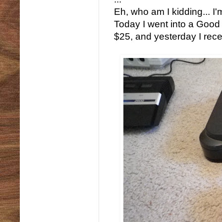
Eh, who am I kidding... I'm
Today I went into a Good
$25, and yesterday I recei