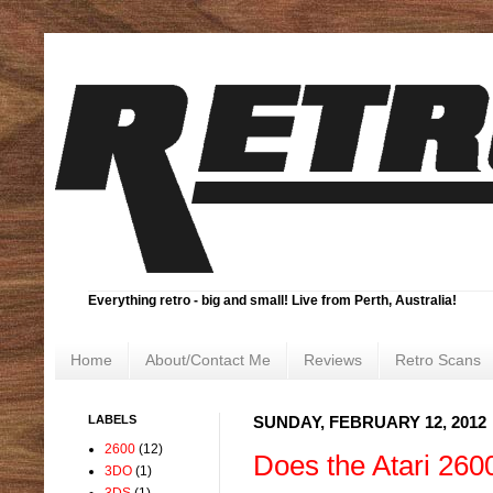
Everything retro - big and small! Live from Perth, Australia!
Home
About/Contact Me
Reviews
Retro Scans
LABELS
SUNDAY, FEBRUARY 12, 2012
2600
(12)
Does the Atari 260
3DO
(1)
3DS
(1)