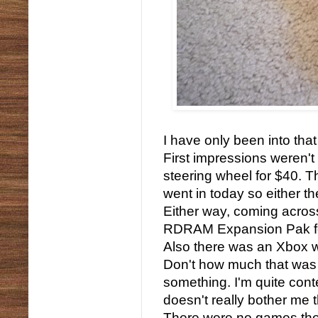
I have only been into t
First impressions weren't
steering wheel for $40. Th
went in today so either 
Either way, coming across
RDRAM Expansion Pak for
Also there was an Xbox wi
Don't how much that was 
something. I'm quite conte
doesn't really bother me th
There were no games ther