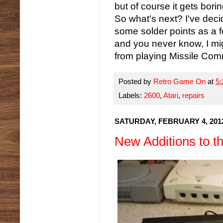
but of course it gets bori
So what's next? I've deci
some solder points as a fe
and you never know, I mig
from playing Missile Co
Posted by
Retro Game On
at
5
Labels:
2600
,
Atari
,
repairs
SATURDAY, FEBRUARY 4, 201
New Additions to 