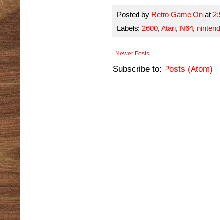
Posted by
Retro Game On
at
2
Labels:
2600
,
Atari
,
N64
,
ninten
Newer Posts
Subscribe to:
Posts (Atom)