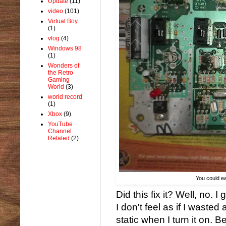
Update
(11)
video
(101)
Virtual Boy
(1)
vlog
(4)
Windows 98
(1)
Wonders of
the Retro
Gaming
World
(3)
world record
(1)
Xbox
(9)
YouTube
Channel
Related
(2)
You could eat
Did this fix it? Well, no. 
I don't feel as if I waste
static when I turn it on. 