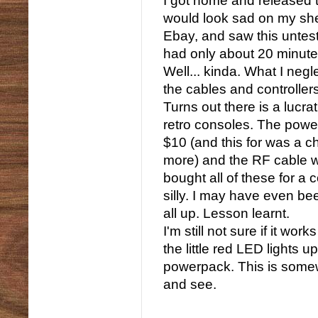
I got home and released 
would look sad on my she
Ebay, and saw this unteste
had only about 20 minutes
Well... kinda. What I ne
the cables and controller
Turns out there is a lucra
retro consoles. The powe
$10 (and this for was a 
more) and the RF cable w
bought all of these for a 
silly. I may have even be
all up. Lesson learnt.
I'm still not sure if it w
the little red LED lights 
powerpack. This is somewh
and see.