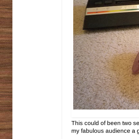
This could of been two se
my fabulous audience a 
...