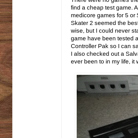
find a cheap test game. A
medicore games for 5 or 
Skater 2 seemed the best at
wise, but I could never 
game have been tested and
Controller Pak so I can s
I also checked out a Salv
ever been to in my life, it 