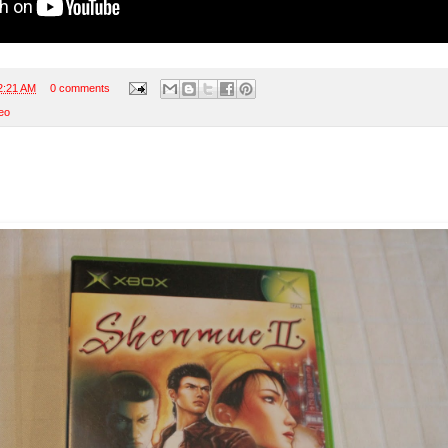
2:21 AM
0 comments
eo