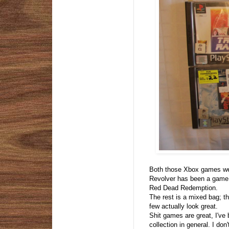
Both those Xbox games wer
Revolver has been a game I'
Red Dead Redemption.
The rest is a mixed bag; t
few actually look great.
Shit games are great, I've
collection in general. I do