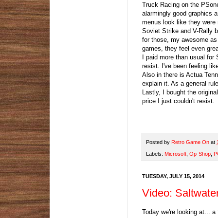
Truck Racing on the PSone
alarmingly good graphics a
menus look like they were
Soviet Strike and V-Rally 
for those, my awesome as s
games, they feel even great
I paid more than usual for 
resist. I've been feeling l
Also in there is Actua Tenn
explain it. As a general rul
Lastly, I bought the origin
price I just couldn't resist
Posted by
Retro Game On
at
Labels:
Microsoft
,
Op-Shop
,
P
TUESDAY, JULY 15, 2014
Video: Saltwate
Today we're looking at... a