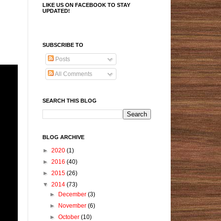
LIKE US ON FACEBOOK TO STAY
UPDATED!
SUBSCRIBE TO
Posts
All Comments
SEARCH THIS BLOG
BLOG ARCHIVE
►
2020
(1)
►
2016
(40)
►
2015
(26)
▼
2014
(73)
►
December
(3)
►
November
(6)
►
October
(10)