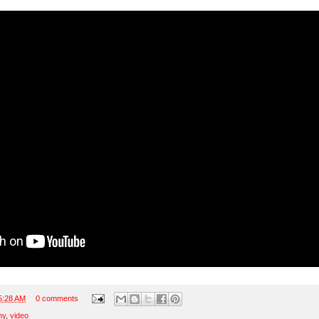
5:28 AM
0 comments
ny
,
video