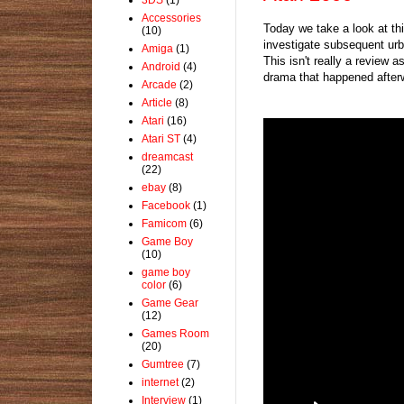
Accessories
Today we take a look at thi
(10)
investigate subsequent urb
Amiga
(1)
This isn't really a review 
Android
(4)
drama that happened after
Arcade
(2)
Article
(8)
Atari
(16)
Atari ST
(4)
dreamcast
(22)
ebay
(8)
Facebook
(1)
Famicom
(6)
Game Boy
(10)
game boy
color
(6)
Game Gear
(12)
Games Room
(20)
Gumtree
(7)
internet
(2)
Interview
(1)