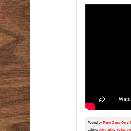
Posted by
Retro Game On
at
Labels:
playstation
,
review
,
so