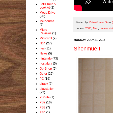
Let's Take A
Look At
(2)
Mega Drive
(20)
Melbourne
Posted by
Retro Game On
at
(2)
Labels:
2600
,
Atari
,
review
,
vid
Micro
Reviews
(1)
Microsoft
(9)
MONDAY, JULY 21, 2014
N64
(27)
Shenmue II
nes
(11)
News
(5)
nintendo
(73)
nostalgia
(5)
Op-Shop
(9)
Other
(26)
PC
(19)
piracy
(2)
playstation
(22)
PS Vita
(1)
PS2
(16)
PS3
(7)
PS4
(1)