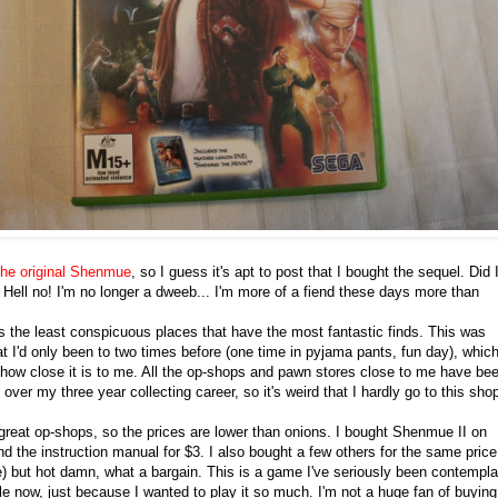
the original Shenmue
, so I guess it's apt to post that I bought the sequel. Did 
? Hell no! I'm no longer a dweeb... I'm more of a fiend these days more than
ys the least conspicuous places that have the most fantastic finds. This was
t I'd only been to two times before (one time in pyjama pants, fun day), which
 how close it is to me. All the op-shops and pawn stores close to me have be
over my three year collecting career, so it's weird that I hardly go to this sho
l great op-shops, so the prices are lower than onions. I bought Shenmue II on
d the instruction manual for $3. I also bought a few others for the same price
ute) but hot damn, what a bargain. This is a game I've seriously been contempla
le now, just because I wanted to play it so much. I'm not a huge fan of buying