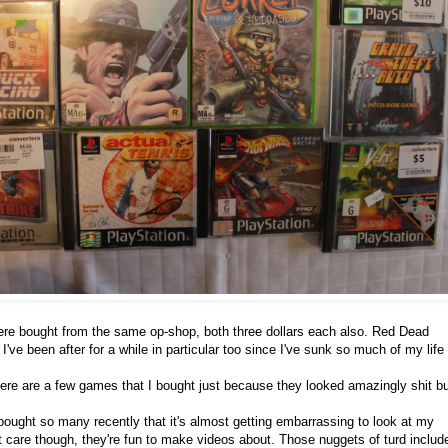
e bought from the same op-shop, both three dollars each also. Red Dead
ve been after for a while in particular too since I've sunk so much of my life 
here are a few games that I bought just because they looked amazingly shit bu
 bought so many recently that it's almost getting embarrassing to look at my
n't care though, they're fun to make videos about. Those nuggets of turd includ