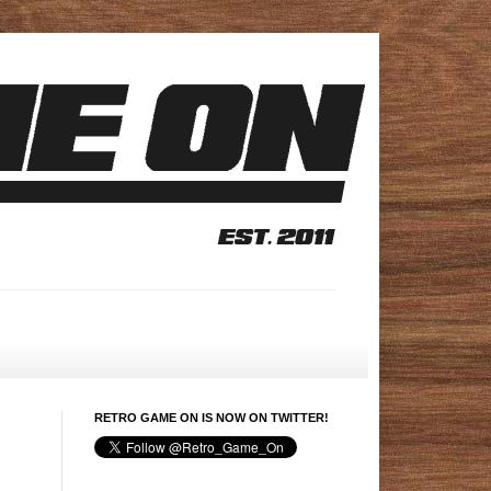
RETRO GAME ON IS NOW ON TWITTER!