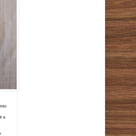
into
t a
e