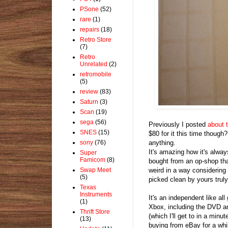
PSone
(52)
rare
(1)
repairs
(18)
Retro Store
(7)
Retro
Unrelated
(2)
retromobile
(5)
review
(83)
Saturn
(3)
Scan
(19)
sega
(56)
Previously I posted
about 
SNES
(15)
$80 for it this time though
anything.
sony
(76)
It's amazing how it's alwa
Super
Famicom
(8)
bought from an op-shop tha
weird in a way considering
Swap Meet
(5)
picked clean by yours truly 
Texas
Instruments
It's an independent like al
(1)
Xbox, including the DVD an
Thrift Store
(which I'll get to in a min
(13)
buying from eBay for a whi