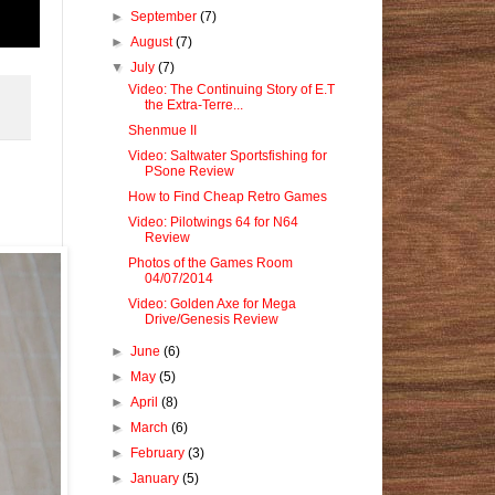
►
September
(7)
►
August
(7)
▼
July
(7)
Video: The Continuing Story of E.T
the Extra-Terre...
Shenmue II
Video: Saltwater Sportsfishing for
PSone Review
How to Find Cheap Retro Games
Video: Pilotwings 64 for N64
Review
Photos of the Games Room
04/07/2014
Video: Golden Axe for Mega
Drive/Genesis Review
►
June
(6)
►
May
(5)
►
April
(8)
►
March
(6)
►
February
(3)
►
January
(5)