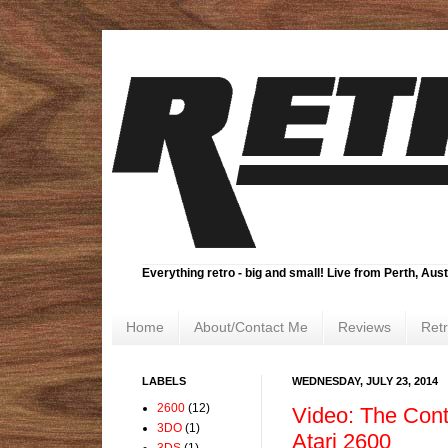
Everything retro - big and small! Live from Perth, Aust
Home
About/Contact Me
Reviews
Ret
LABELS
WEDNESDAY, JULY 23, 2014
2600
(12)
Video: The Conti
3DO
(1)
Atari 2600
3DS
(1)