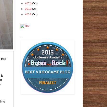
►
2013
(50)
►
2012
(28)
►
2011
(53)
.
I pay
 is
en
p.
ting