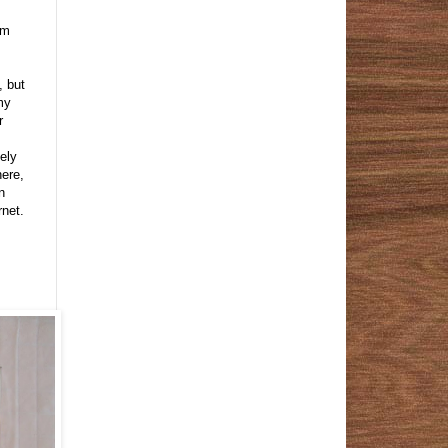
om
, but
my
r
tely
here,
n
rnet.
;