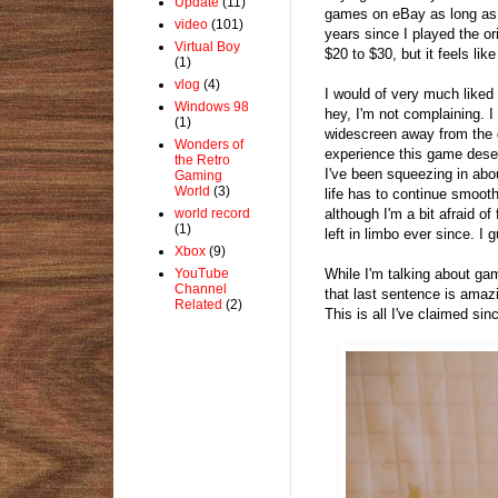
Update
(11)
games on eBay as long as o
video
(101)
years since I played the ori
Virtual Boy
$20 to $30, but it feels lik
(1)
vlog
(4)
I would of very much liked 
Windows 98
hey, I'm not complaining.
(1)
widescreen away from the 
Wonders of
experience this game deserv
the Retro
I've been squeezing in abou
Gaming
World
(3)
life has to continue smooth
although I'm a bit afraid o
world record
(1)
left in limbo ever since. I 
Xbox
(9)
While I'm talking about ga
YouTube
Channel
that last sentence is amaz
Related
(2)
This is all I've claimed si