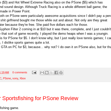
 ($3) and Hot Wheel Extreme Racing also on the PSone ($5) which has
nd sound design. Although Truck Racing is a whole different ball game; the
 made in Power Point.
both on PSone were particularly awesome acquisitions since I didn't pay a pe
hit girlfriend bought me those while out and about. Not only are they great
er because they're free. She paid five dollars each for those.
Syphon Filter 2 coming in at $10 but it was there, complete, and I just couldn't
ike that sort of game recently, I played the demo heaps when I was a youngin.
is for PSone for $5. I don't know why, but I just really love tennis games; I can
e, I dislike sports games quite a lot.
al GTA on PC for $3, because... why not? I do own it on PSone also, but for th
.
1:19 AM
0 comments
C
,
PSone
,
sony
,
Xbox
r Sportsfishing for PSone Review
 fishing game.