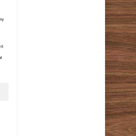
nny
't
at