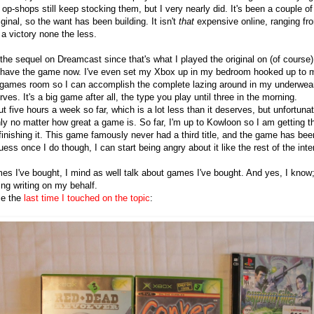
p-shops still keep stocking them, but I very nearly did. It's been a couple of
ginal, so the want has been building. It isn't
that
expensive online, ranging fr
e a victory none the less.
the sequel on Dreamcast since that's what I played the original on (of course)
 I have the game now. I've even set my Xbox up in my bedroom hooked up to 
games room so I can accomplish the complete lazing around in my underwea
es. It's a big game after all, the type you play until three in the morning.
t five hours a week so far, which is a lot less than it deserves, but unfortuna
ly no matter how great a game is. So far, I'm up to Kowloon so I am getting t
f finishing it. This game famously never had a third title, and the game has bee
guess once I do though, I can start being angry about it like the rest of the inte
mes I've bought, I mind as well talk about games I've bought. And yes, I know
ing writing on my behalf.
nce the
last time I touched on the topic
: