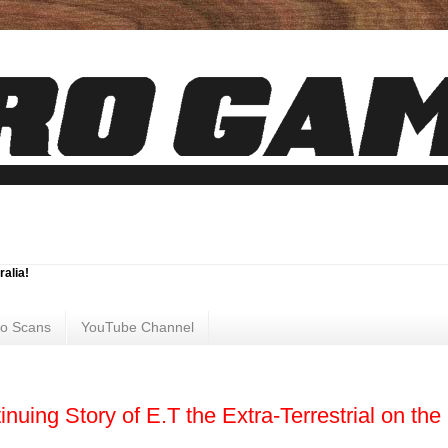
ralia!
ro Scans
YouTube Channel
nuing Story of E.T the Extra-Terrestrial on the