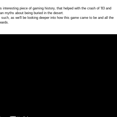
s interesting piece of gaming history, that helped with the crash of '83 and
an myths about being buried in the desert.
as such, as we'll be looking deeper into how this game came to be and all the
wards.