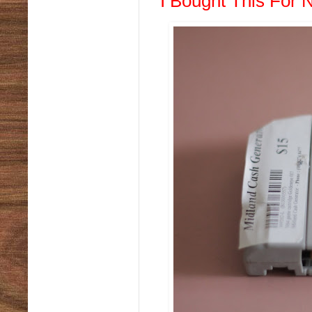
I Bought This For