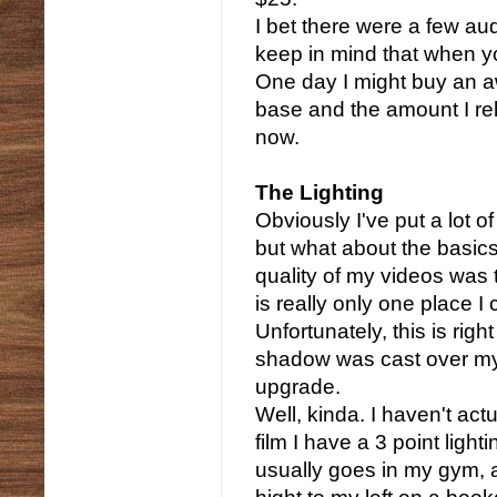
I bet there were a few au
keep in mind that when you
One day I might buy an 
base and the amount I rele
now.
The Lighting
Obviously I've put a lot 
but what about the basic
quality of my videos was t
is really only one place I
Unfortunately, this is rig
shadow was cast over my f
upgrade.
Well, kinda. I haven't ac
film I have a 3 point light
usually goes in my gym, 