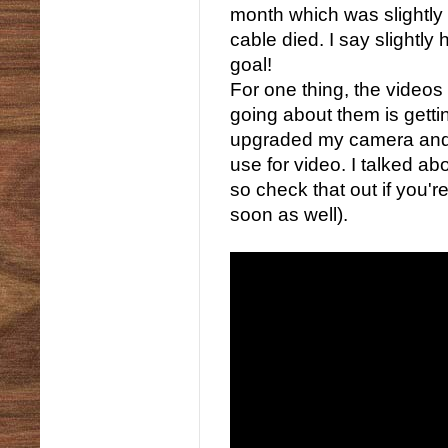
month which was slightly
cable died. I say slightl
goal!
For one thing, the videos
going about them is getti
upgraded my camera and b
use for video. I talked a
so check that out if you're
soon as well).