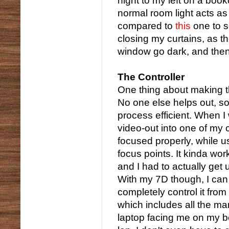
hight to my left on a boo
normal room light acts a
compared to
this
one to s
closing my curtains, as 
window go dark, and then 
The Controller
One thing about making th
No one else helps out, s
process efficient. When I
video-out into one of my 
focused properly, while u
focus points. It kinda wo
and I had to actually get u
With my 7D though, I can 
completely control it from
which includes all the ma
laptop facing me on my be