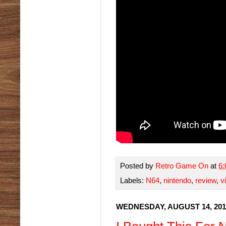
Posted by
Retro Game On
at
6
Labels:
N64
,
nintendo
,
review
,
v
WEDNESDAY, AUGUST 14, 201