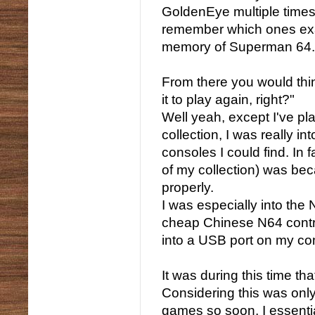
GoldenEye multiple times 
remember which ones exactl
memory of Superman 64.
From there you would think
it to play again, right?"
Well yeah, except I've pl
collection, I was really in
consoles I could find. In 
of my collection) was bec
properly.
I was especially into the
cheap Chinese N64 control
into a USB port on my co
It was during this time t
Considering this was only
games so soon, I essentia