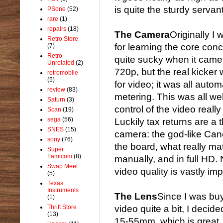
is quite the sturdy servan
PSone
(52)
rare
(1)
repairs
(18)
The Camera
Originally 
Retro Store
for learning the core con
(7)
Retro
quite sucky when it came t
Unrelated
(2)
720p, but the real kicker 
retromobile
(5)
for video; it was all auto
review
(83)
metering. This was all we
Saturn
(3)
control of the video really
Scan
(19)
sega
(56)
Luckily tax returns are a 
SNES
(15)
camera: the god-like Can
sony
(76)
the board, what really matt
Super
Famicom
(8)
manually, and in full HD. N
Swap Meet
video quality is vastly im
(5)
Texas
Instruments
The Lens
Since I was bu
(1)
Thrift Store
video quite a bit, I decid
(13)
15-55mm, which is great, 