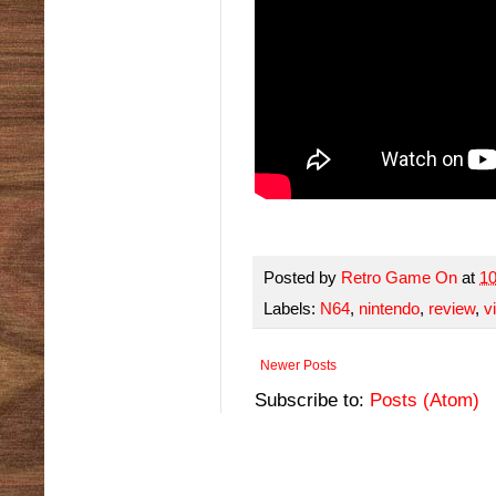
Posted by
Retro Game On
at
1
Labels:
N64
,
nintendo
,
review
,
v
Newer Posts
Subscribe to:
Posts (Atom)