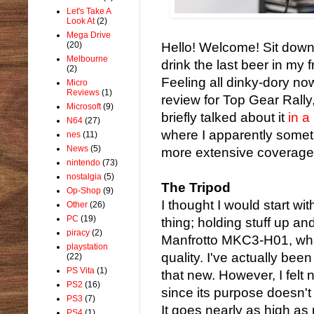
Let's Take A
Look At
(2)
Mega Drive
(20)
Hello! Welcome! Sit down,
Melbourne
drink the last beer in my f
(2)
Feeling all dinky-dory no
Micro
Reviews
(1)
review for Top Gear Rally,
Microsoft
(9)
briefly talked about it
in a
N64
(27)
where I apparently someti
nes
(11)
News
(5)
more extensive coverage
nintendo
(73)
nostalgia
(5)
The Tripod
Op-Shop
(9)
I thought I would start wit
Other
(26)
PC
(19)
thing; holding stuff up an
piracy
(2)
Manfrotto MKC3-H01, which
playstation
quality. I've actually been
(22)
PS Vita
(1)
that new. However, I felt 
PS2
(16)
since its purpose doesn'
PS3
(7)
It goes nearly as high as 
PS4
(1)