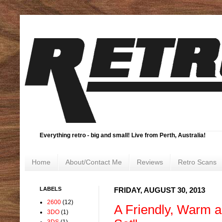
Everything retro - big and small! Live from Perth, Australia!
Home
About/Contact Me
Reviews
Retro Scans
LABELS
FRIDAY, AUGUST 30, 2013
2600
(12)
A Friendly, Warm a
3DO
(1)
3DS
(1)