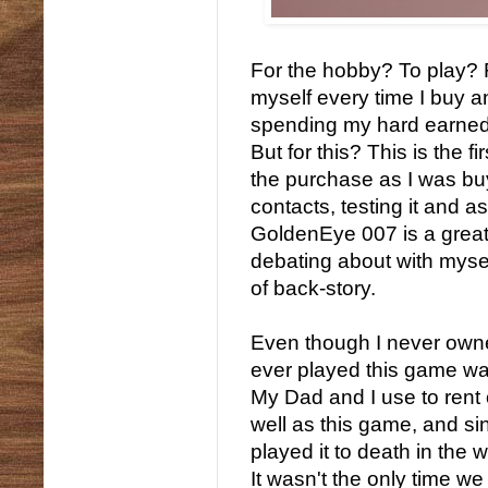
For the hobby? To play? F
myself every time I buy an
spending my hard earned
But for this? This is the 
the purchase as I was buy
contacts, testing it and a
GoldenEye 007 is a grea
debating about with mysel
of back-story.
Even though I never owned
ever played this game wa
My Dad and I use to rent 
well as this game, and si
played it to death in the 
It wasn't the only time we