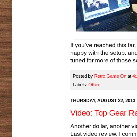
If you've reached this far
happy with the setup, and
tuned for more of those s
Posted by
Retro Game On
at
4
Labels:
Other
THURSDAY, AUGUST 22, 2013
Video: Top Gear Ra
Another dollar, another 
Last video review, I com