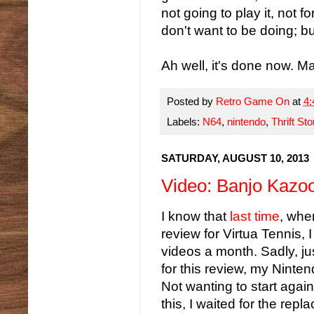
not going to play it, not f
don't want to be doing; bu
Ah well, it's done now. Ma
Posted by
Retro Game On
at
4
Labels:
N64
,
nintendo
,
Thrift Sto
SATURDAY, AUGUST 10, 2013
Video: Banjo Kazoo
I know that
last time
, whe
review for Virtua Tennis,
videos a month. Sadly, jus
for this review, my Ninten
Not wanting to start again
this, I waited for the repla