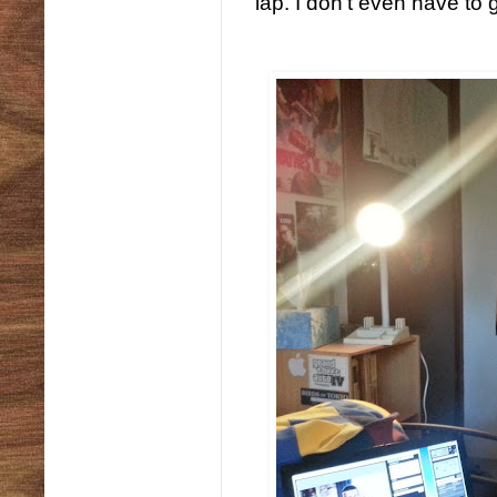
lap. I don't even have to 