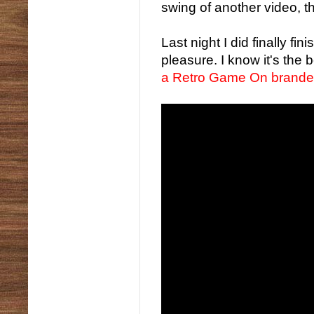
swing of another video, th
Last night I did finally fi
pleasure. I know it's the
a Retro Game On branded