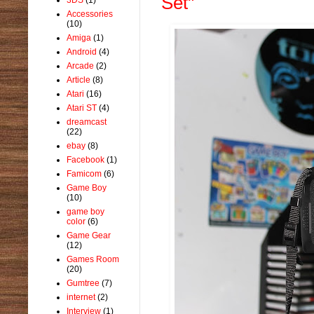
Set"
Accessories
(10)
Amiga
(1)
Android
(4)
Arcade
(2)
Article
(8)
Atari
(16)
Atari ST
(4)
dreamcast
(22)
ebay
(8)
Facebook
(1)
Famicom
(6)
Game Boy
(10)
game boy
color
(6)
Game Gear
(12)
Games Room
(20)
Gumtree
(7)
internet
(2)
Interview
(1)