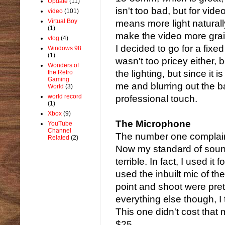
Update
(11)
isn't too bad, but for vide
video
(101)
Virtual Boy
means more light naturall
(1)
make the video more grai
vlog
(4)
I decided to go for a fixe
Windows 98
(1)
wasn't too pricey either, 
Wonders of
the lighting, but since it 
the Retro
Gaming
me and blurring out the 
World
(3)
world record
professional touch.
(1)
Xbox
(9)
The Microphone
YouTube
Channel
The number one complaint 
Related
(2)
Now my standard of soun
terrible. In fact, I used i
used the inbuilt mic of t
point and shoot were prett
everything else though, I
This one didn't cost that 
$25.