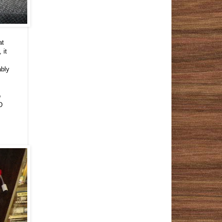
at
 it
ably
o
D