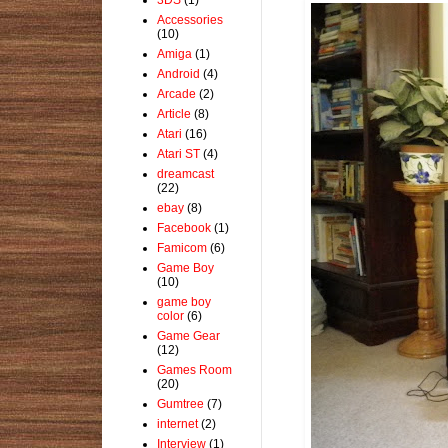
Accessories
(10)
Amiga
(1)
Android
(4)
Arcade
(2)
Article
(8)
Atari
(16)
Atari ST
(4)
dreamcast
(22)
ebay
(8)
Facebook
(1)
Famicom
(6)
Game Boy
(10)
game boy
color
(6)
Game Gear
(12)
Games Room
(20)
Gumtree
(7)
internet
(2)
Interview
(1)