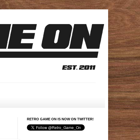
RETRO GAME ON IS NOW ON TWITTER!