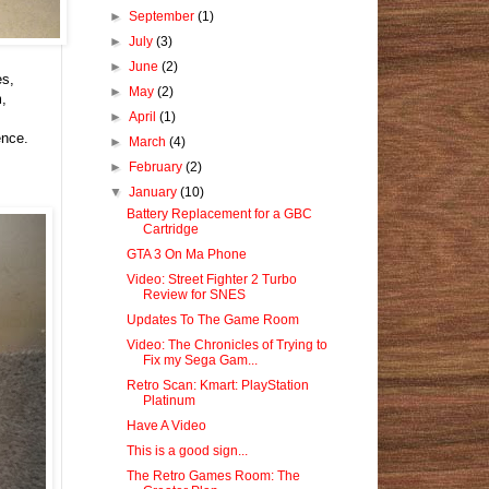
►
September
(1)
►
July
(3)
►
June
(2)
es,
►
May
(2)
m,
►
April
(1)
ence.
►
March
(4)
►
February
(2)
▼
January
(10)
Battery Replacement for a GBC
Cartridge
GTA 3 On Ma Phone
Video: Street Fighter 2 Turbo
Review for SNES
Updates To The Game Room
Video: The Chronicles of Trying to
Fix my Sega Gam...
Retro Scan: Kmart: PlayStation
Platinum
Have A Video
This is a good sign...
The Retro Games Room: The