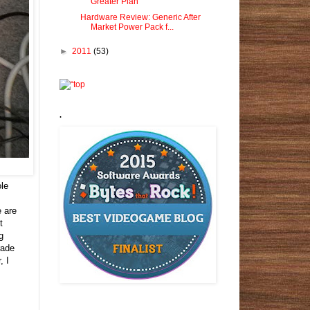
Greater Plan
Hardware Review: Generic After
Market Power Pack f...
►
2011
(53)
.
ole
e are
t
g
rade
, I