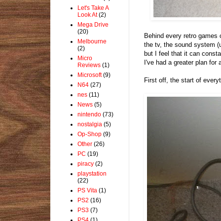
Let's Take A
Look At
(2)
Mega Drive
(20)
Behind every retro games co
Melbourne
the tv, the sound system (
(2)
but I feel that it can cons
Micro
I've had a greater plan for
Reviews
(1)
Microsoft
(9)
First off, the start of ever
N64
(27)
nes
(11)
News
(5)
nintendo
(73)
nostalgia
(5)
Op-Shop
(9)
Other
(26)
PC
(19)
piracy
(2)
playstation
(22)
PS Vita
(1)
PS2
(16)
PS3
(7)
PS4
(1)