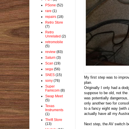
PSone
(52)
rare
(1)
repairs
(18)
Retro Store
(7)
Retro
Unrelated
(2)
retromobile
(5)
review
(83)
Saturn
(3)
Scan
(19)
sega
(56)
SNES
(15)
My first step was to impro
sony
(76)
plan.
Super
Originally I only had a dod
Famicom
(8)
suppose to be old, not the 
Swap Meet
was potentially dangerous, 
(5)
only another two for conso
Texas
to a fancy eight way (with a
Instruments
actually have all my Austr
(1)
Thrift Store
(13)
Next step, the AV switch b