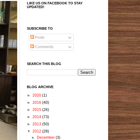
LIKE US ON FACEBOOK TO STAY
UPDATED!
SUBSCRIBE TO
Posts
Comments
SEARCH THIS BLOG
BLOG ARCHIVE
►
2020
(1)
►
2016
(40)
►
2015
(26)
►
2014
(73)
►
2013
(50)
▼
2012
(28)
►
December
(3)