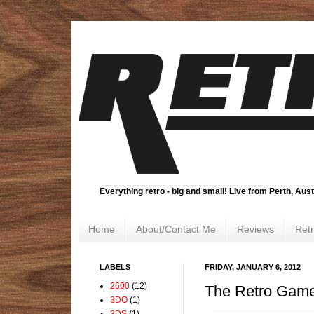
Everything retro - big and small! Live from Perth, Aust
Home
About/Contact Me
Reviews
Ret
LABELS
FRIDAY, JANUARY 6, 2012
2600
(12)
The Retro Game
3DO
(1)
3DS
(1)