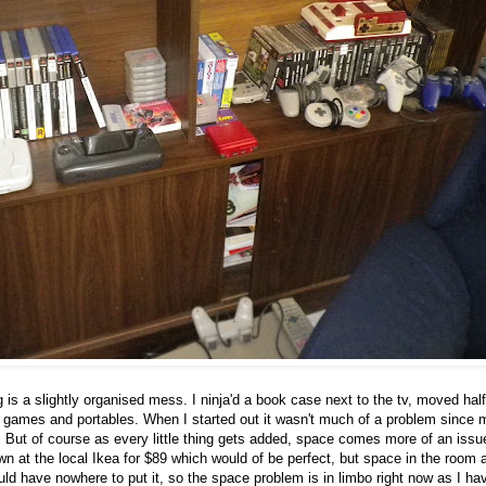
is a slightly organised mess. I ninja'd a book case next to the tv, moved half
 games and portables. When I started out it wasn't much of a problem since 
e. But of course as every little thing gets added, space comes more of an issu
n at the local Ikea for $89 which would of be perfect, but space in the room 
ould have nowhere to put it, so the space problem is in limbo right now as I ha