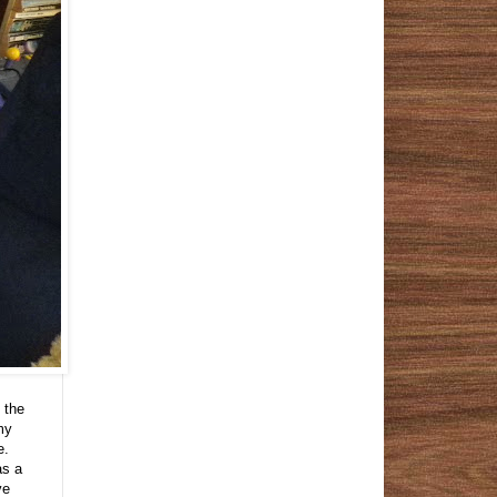
 the
my
e.
as a
ve