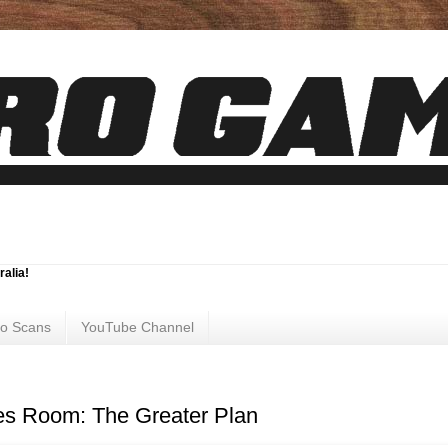
ralia!
ro Scans
YouTube Channel
s Room: The Greater Plan