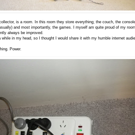
llector, is a room. In this room they store everything; the couch, the consol
usually) and most importantly, the games. I myself am quite proud of my roo
tantly always be improved.
 a while in my head, so I thought I would share it with my humble internet audi
ything. Power.