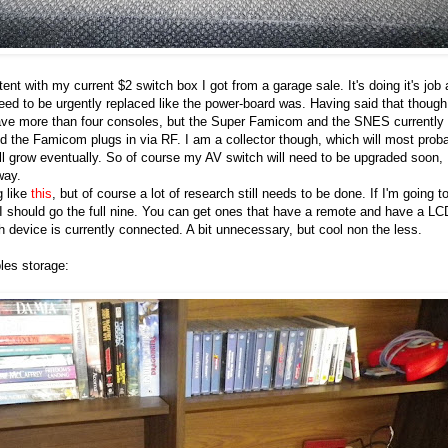
ent with my current $2 switch box I got from a garage sale. It's doing it's job 
ed to be urgently replaced like the power-board was. Having said that though,
have more than four consoles, but the Super Famicom and the SNES currently
 the Famicom plugs in via RF. I am a collector though, which will most prob
ll grow eventually. So of course my AV switch will need to be upgraded soon,
way.
g like
this
, but of course a lot of research still needs to be done. If I'm going t
f I should go the full nine. You can get ones that have a remote and have a LC
h device is currently connected. A bit unnecessary, but cool non the less.
les storage: