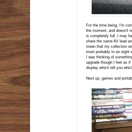
For the time being, I'm cont
the moment, and doesn't ne
is completely full. I may 
share the same AV lead and
mean that my collection wi
most probably to an eight 
I was thinking of somethin
upgrade though I feel as i
display which tell you whic
Next up, games and portab