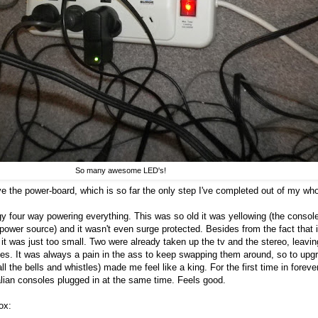
So many awesome LED's!
ve the power-board, which is so far the only step I've completed out of my wh
gy four way powering everything. This was so old it was yellowing (the consol
power source) and it wasn't even surge protected. Besides from the fact that i
it was just too small. Two were already taken up the tv and the stereo, leavin
les. It was always a pain in the ass to keep swapping them around, so to upg
ll the bells and whistles) made me feel like a king. For the first time in forever
alian consoles plugged in at the same time. Feels good.
ox: