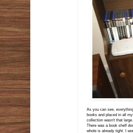
As you can see, everything 
books and placed in all my
collection wasn't that larg
There was a book shelf dow
whole is already tight. I w