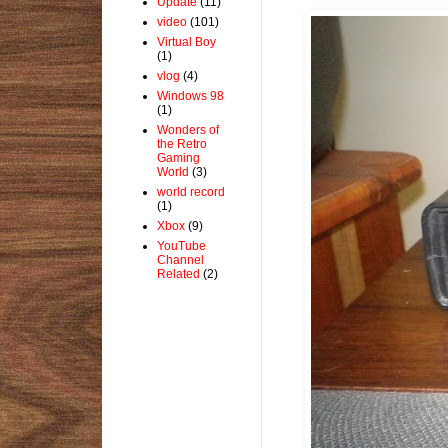
Update
(11)
video
(101)
Virtual Boy
(1)
vlog
(4)
Windows 98
(1)
Wonders of
the Retro
Gaming
World
(3)
world record
(1)
Xbox
(9)
YouTube
Channel
Related
(2)