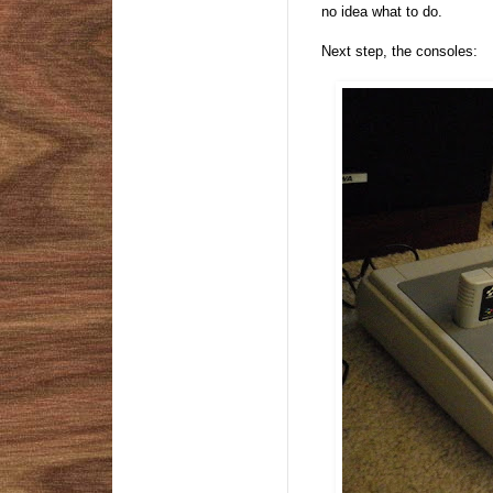
no idea what to do.
Next step, the consoles: