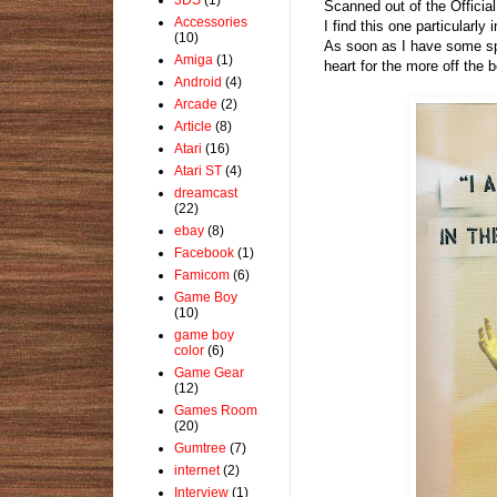
Scanned out of the Officia
Accessories
I find this one particularl
(10)
As soon as I have some sp
Amiga
(1)
heart for the more off the
Android
(4)
Arcade
(2)
Article
(8)
Atari
(16)
Atari ST
(4)
dreamcast
(22)
ebay
(8)
Facebook
(1)
Famicom
(6)
Game Boy
(10)
game boy
color
(6)
Game Gear
(12)
Games Room
(20)
Gumtree
(7)
internet
(2)
Interview
(1)