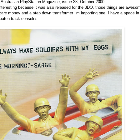
l Australian PlayStation Magazine, issue 38, October 2000.
y interesting because it was also released for the 3DO, those things are aweso
are money and a step down transformer I'm importing one. I have a space i
 beaten track consoles.