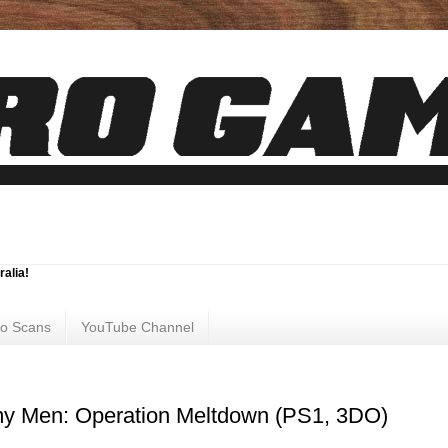
ralia!
ro Scans
YouTube Channel
my Men: Operation Meltdown (PS1, 3DO)