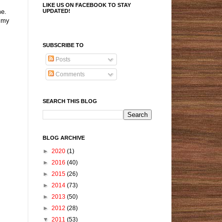
LIKE US ON FACEBOOK TO STAY
UPDATED!
me.
n my
SUBSCRIBE TO
Posts
Comments
SEARCH THIS BLOG
BLOG ARCHIVE
►
2020
(1)
►
2016
(40)
►
2015
(26)
►
2014
(73)
►
2013
(50)
►
2012
(28)
▼
2011
(53)