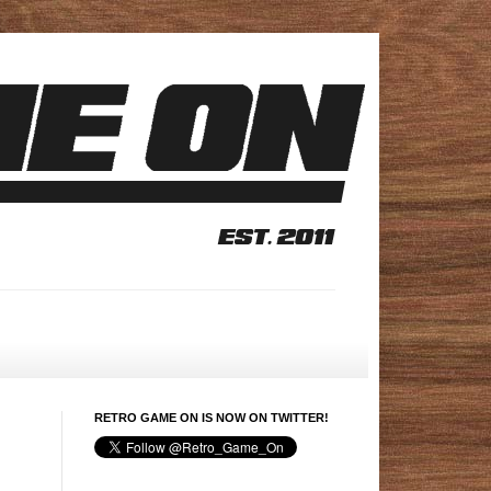
RETRO GAME ON IS NOW ON TWITTER!