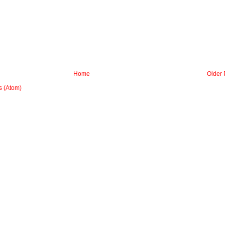
Home
Older 
 (Atom)