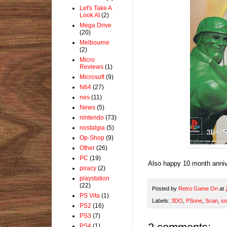
Let's Take A
Look At
(2)
Mega Drive
(20)
Melbourne
(2)
Micro
Reviews
(1)
Microsoft
(9)
N64
(27)
nes
(11)
News
(5)
nintendo
(73)
nostalgia
(5)
Op-Shop
(9)
Other
(26)
PC
(19)
Also happy 10 month annive
piracy
(2)
playstation
(22)
Posted by
Retro Game On
at
PS Vita
(1)
Labels:
3DO
,
PSone
,
Scan
,
so
PS2
(16)
PS3
(7)
PS4
(1)