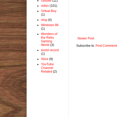
Update
(11)
video
(101)
Virtual Boy
(1)
vlog
(4)
Windows 98
(1)
Wonders of
the Retro
Newer Post
Gaming
World
(3)
Subscribe to:
Post Comments
world record
(1)
Xbox
(9)
YouTube
Channel
Related
(2)