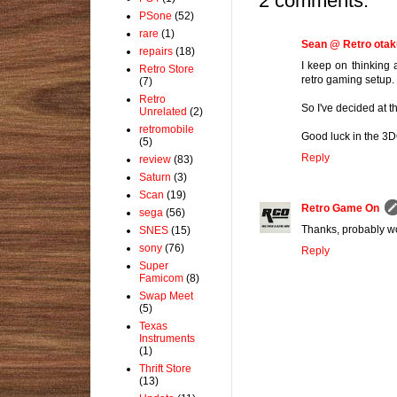
2 comments:
PSone
(52)
rare
(1)
Sean @ Retro otak
repairs
(18)
I keep on thinking 
Retro Store
retro gaming setup. 
(7)
Retro
So I've decided at 
Unrelated
(2)
retromobile
Good luck in the 3D
(5)
Reply
review
(83)
Saturn
(3)
Scan
(19)
Retro Game On
sega
(56)
Thanks, probably wo
SNES
(15)
sony
(76)
Reply
Super
Famicom
(8)
Swap Meet
(5)
Texas
Instruments
(1)
Thrift Store
(13)