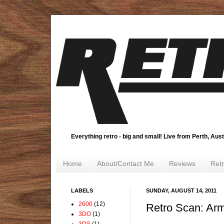
Everything retro - big and small! Live from Perth, Aust
Home
About/Contact Me
Reviews
Ret
LABELS
SUNDAY, AUGUST 14, 2011
2600
(12)
Retro Scan: Ar
3DO
(1)
3DS
(1)