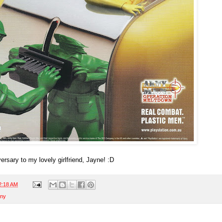
rsary to my lovely girlfriend, Jayne! :D
2:18 AM
ny