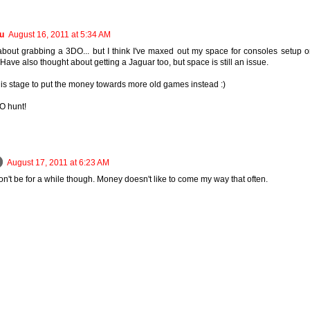
u
August 16, 2011 at 5:34 AM
about grabbing a 3DO... but I think I've maxed out my space for consoles setup 
Have also thought about getting a Jaguar too, but space is still an issue.
this stage to put the money towards more old games instead :)
O hunt!
August 17, 2011 at 6:23 AM
n't be for a while though. Money doesn't like to come my way that often.