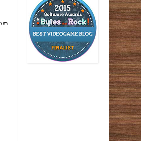
on my