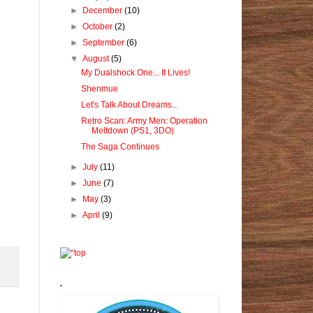
►
December
(10)
►
October
(2)
►
September
(6)
▼
August
(5)
My Dualshock One... It Lives!
Shenmue
Let's Talk About Dreams...
Retro Scan: Army Men: Operation
Meltdown (PS1, 3DO)
The Saga Continues
►
July
(11)
►
June
(7)
►
May
(3)
►
April
(9)
.