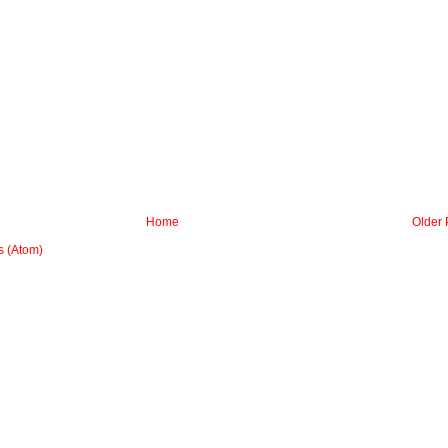
Home
Older 
 (Atom)