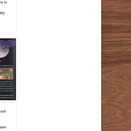
ve in
hey
cool
case