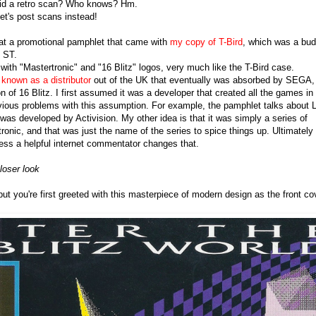
did a retro scan? Who knows? Hm.
Let's post scans instead!
 at a promotional pamphlet that came with
my copy of T-Bird
, which was a bud
i ST.
with "Mastertronic" and "16 Blitz" logos, very much like the T-Bird case.
known as a distributor
out of the UK that eventually was absorbed by SEGA, 
n of 16 Blitz. I first assumed it was a developer that created all the games in 
vious problems with this assumption. For example, the pamphlet talks about Li
was developed by Activision. My other idea is that it was simply a series of
onic, and that was just the name of the series to spice things up. Ultimately 
ss a helpful internet commentator changes that.
loser look
but you're first greeted with this masterpiece of modern design as the front co