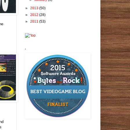
►
2013
(50)
►
2012
(28)
►
2011
(53)
the
.
,
und
s