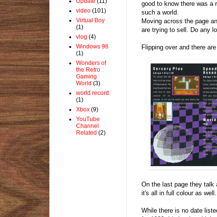
Update
(11)
good to know there was a ret
video
(101)
such a world.
Virtual Boy
Moving across the page an
(1)
are trying to sell. Do any l
vlog
(4)
Windows 98
Flipping over and there ar
(1)
Wonders of
the Retro
Gaming
World
(3)
world record
(1)
Xbox
(9)
YouTube
Channel
Related
(2)
On the last page they talk a
it's all in full colour as well.
While there is no date list