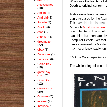
When was the last time I 
Accessories
Death to original content! 
(10)
Amiga
(1)
Today we're taking a peep
Android
(4)
game released for the Atar
Arcade
(2)
This pamphlet is plastered 
Although
Mastertronic was 
Article
(8)
been able to find no mentio
Atari
(16)
pamphlet, but there are ob
Atari ST
(4)
Computer People, yet that 
dreamcast
games released by Mastertr
(22)
may never know sadly, unle
ebay
(8)
Facebook
(1)
Click on the images for a c
Famicom
(6)
Game Boy
The whole thing folds out, 
(10)
game boy
color
(6)
Game Gear
(12)
Games Room
(20)
Gumtree
(7)
internet
(2)
Interview
(1)