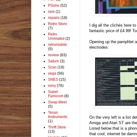
PSone
(52)
rare
(1)
repairs
(18)
Retro Store
I dig all the clichés here t
(7)
fantastic price of £4.99! To
Retro
Unrelated
(2)
Opening up the pamphlet a
retromobile
electrodes:
(5)
review
(83)
Saturn
(3)
Scan
(19)
sega
(56)
SNES
(15)
sony
(76)
Super
Famicom
(8)
Swap Meet
(5)
Texas
Instruments
On the very left is a list d
(1)
Amiga and Atari ST are the
Thrift Store
Listed below that is a phon
(13)
that cool; internet be damn