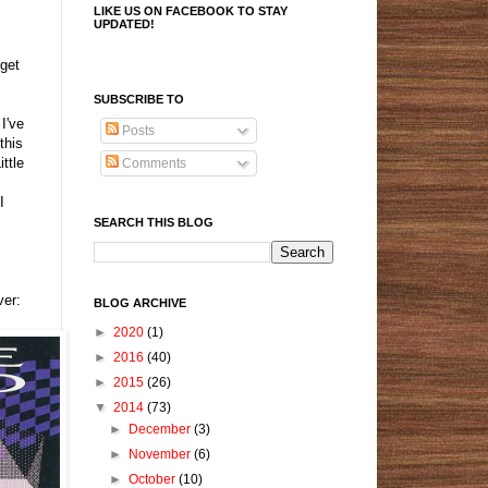
LIKE US ON FACEBOOK TO STAY
UPDATED!
get
SUBSCRIBE TO
I've
Posts
this
ttle
Comments
I
SEARCH THIS BLOG
ver:
BLOG ARCHIVE
►
2020
(1)
►
2016
(40)
►
2015
(26)
▼
2014
(73)
►
December
(3)
►
November
(6)
►
October
(10)