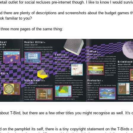
ail outlet for social recluses pre-internet though. I like to know I would survi
d there are plenty of descriptions and screenshots about the budget games t
ook familiar to you?
e three more pages of the same thing:
bout T-Bird, but there are a few other titles you might recognise as well. It's 
ed on the pamphlet its self, there is a tiny copyright statement on the T-Birds 