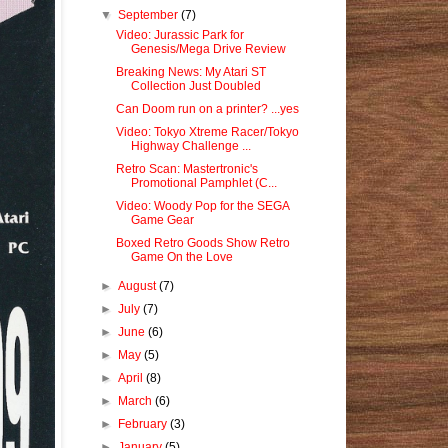
▼
September
(7)
Video: Jurassic Park for
Genesis/Mega Drive Review
Breaking News: My Atari ST
Collection Just Doubled
Can Doom run on a printer? ...yes
Video: Tokyo Xtreme Racer/Tokyo
Highway Challenge ...
Retro Scan: Mastertronic's
Promotional Pamphlet (C...
Video: Woody Pop for the SEGA
Game Gear
Boxed Retro Goods Show Retro
Game On the Love
►
August
(7)
►
July
(7)
►
June
(6)
►
May
(5)
►
April
(8)
►
March
(6)
►
February
(3)
►
January
(5)