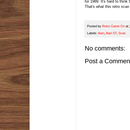
for 1989. It's hard to think 
That's what this retro scan s
Posted by
Retro Game On
at
Labels:
Atari
,
Atari ST
,
Scan
No comments:
Post a Commen