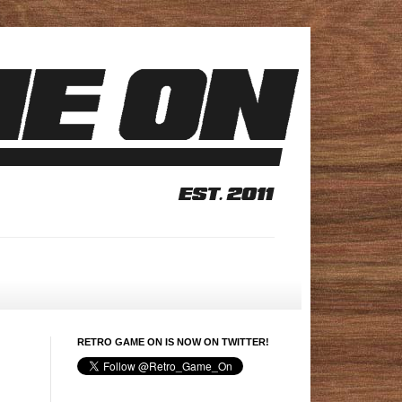
RETRO GAME ON IS NOW ON TWITTER!