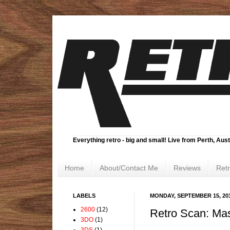
Everything retro - big and small! Live from Perth, Aust
Home
About/Contact Me
Reviews
Ret
LABELS
MONDAY, SEPTEMBER 15, 20
2600
(12)
Retro Scan: Mas
3DO
(1)
3DS
(1)