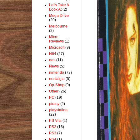
Let's Take A
Look At
(2)
Mega Drive
(20)
Melbourne
(2)
Micro
Reviews
(1)
Microsoft
(9)
N64
(27)
nes
(11)
News
(5)
nintendo
(73)
nostalgia
(5)
Op-Shop
(9)
Other
(26)
PC
(19)
piracy
(2)
playstation
(22)
PS Vita
(1)
PS2
(16)
PS3
(7)
PS4
(1)