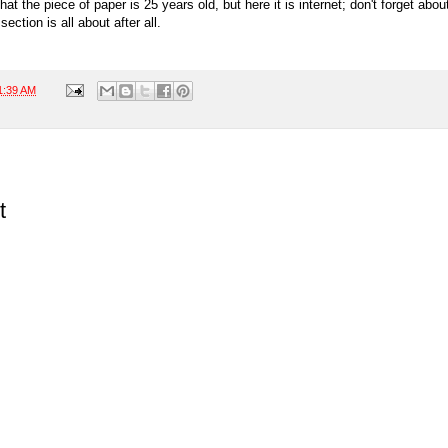
that the piece of paper is 25 years old, but here it is internet; don't forget about
ection is all about after all.
1:39 AM
t