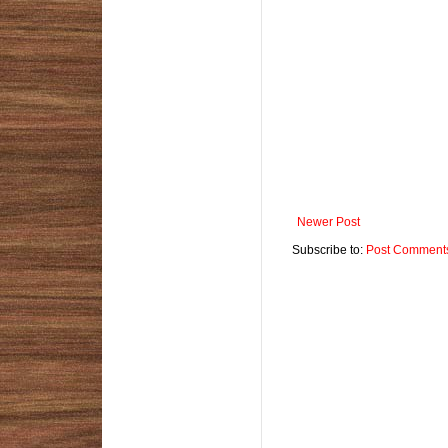
Newer Post
Subscribe to:
Post Comments