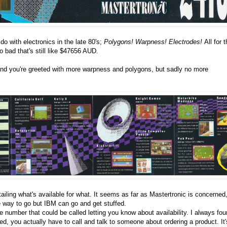
o do with electronics in the late 80's;
Polygons! Warpness! Electrodes!
All for 
o bad that's still like $47656 AUD.
nd you're greeted with more warpness and polygons, but sadly no more
etailing what's available for what. It seems as far as Mastertronic is concerned
 way to go but IBM can go and get stuffed.
e number that could be called letting you know about availability. I always fo
ed, you actually have to call and talk to someone about ordering a product. It'