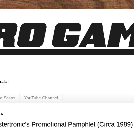
ralia!
ro Scans
YouTube Channel
14
tertronic's Promotional Pamphlet (Circa 1989)