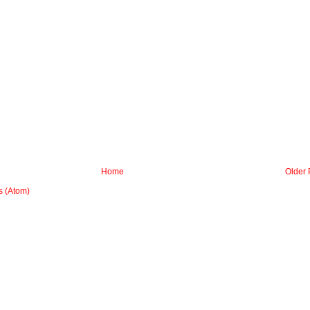
Home
Older 
 (Atom)