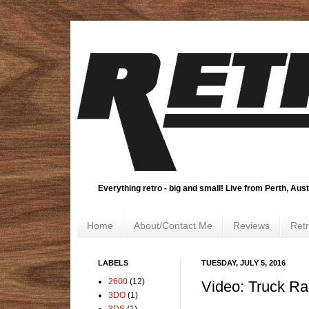
Everything retro - big and small! Live from Perth, Aust
Home
About/Contact Me
Reviews
Ret
LABELS
TUESDAY, JULY 5, 2016
2600
(12)
Video: Truck R
3DO
(1)
3DS
(1)