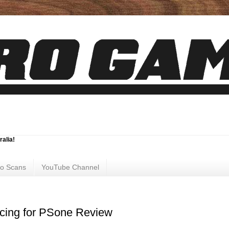
ralia!
ro Scans
YouTube Channel
acing for PSone Review