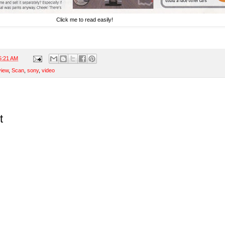
Click me to read easily!
5:21 AM
view
,
Scan
,
sony
,
video
t