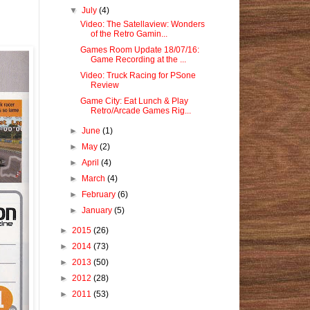
▼
July
(4)
Video: The Satellaview: Wonders
of the Retro Gamin...
Games Room Update 18/07/16:
Game Recording at the ...
Video: Truck Racing for PSone
Review
Game City: Eat Lunch & Play
Retro/Arcade Games Rig...
►
June
(1)
►
May
(2)
►
April
(4)
►
March
(4)
►
February
(6)
►
January
(5)
►
2015
(26)
►
2014
(73)
►
2013
(50)
►
2012
(28)
►
2011
(53)