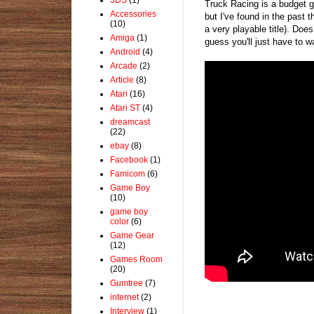
Truck Racing is a budget 
Accessories
but I've found in the past 
(10)
a very playable title). Doe
Amiga
(1)
guess you'll just have to w
Android
(4)
Arcade
(2)
Article
(8)
Atari
(16)
Atari ST
(4)
dreamcast
(22)
ebay
(8)
Facebook
(1)
Famicom
(6)
Game Boy
(10)
game boy
color
(6)
Game Gear
(12)
Games Room
(20)
Gumtree
(7)
internet
(2)
Interview
(1)