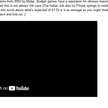
game from 2002 by Midas. Budget games have a reputation for obvious reaso
that this is not always the case (The Italian Job also on PSone springs to min
s this excel above what's expected of it? Or is it as average as you might thin
atch and find out ;)