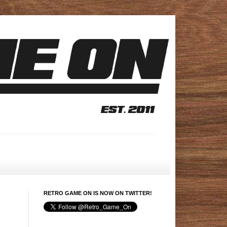
RETRO GAME ON IS NOW ON TWITTER!