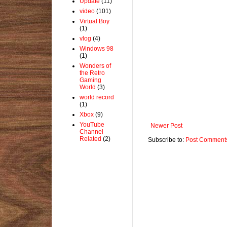
Update
(11)
video
(101)
Virtual Boy
(1)
vlog
(4)
Windows 98
(1)
Wonders of
the Retro
Gaming
World
(3)
world record
(1)
Xbox
(9)
YouTube
Newer Post
Channel
Related
(2)
Subscribe to:
Post Comments