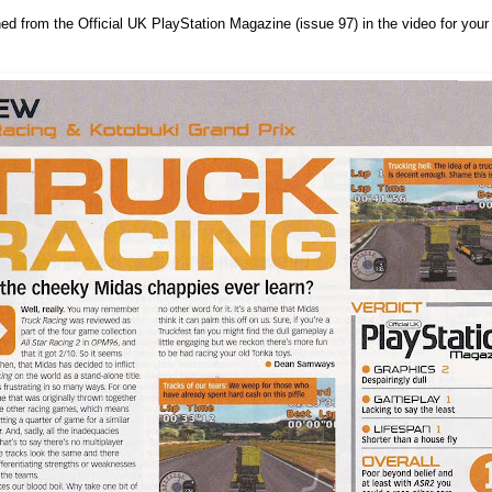
ned from the Official UK PlayStation Magazine (issue 97) in the video for your