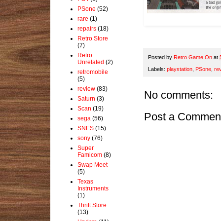
PSone
(52)
rare
(1)
repairs
(18)
Retro Store
(7)
Retro
Posted by
Retro Game On
at
Unrelated
(2)
Labels:
playstation
,
PSone
,
re
retromobile
(5)
review
(83)
No comments:
Saturn
(3)
Scan
(19)
Post a Commen
sega
(56)
SNES
(15)
sony
(76)
Super
Famicom
(8)
Swap Meet
(5)
Texas
Instruments
(1)
Thrift Store
(13)