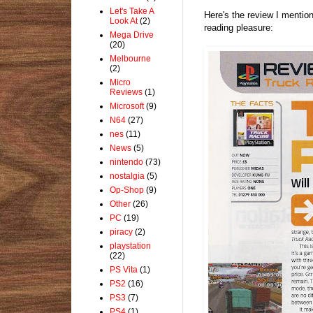
Let's Take A
Here's the review I mentio
Look At
(2)
reading pleasure:
Mega Drive
(20)
Melbourne
(2)
Micro
Reviews
(1)
Microsoft
(9)
N64
(27)
nes
(11)
News
(5)
nintendo
(73)
nostalgia
(5)
Op-Shop
(9)
Other
(26)
PC
(19)
piracy
(2)
playstation
(22)
PS Vita
(1)
PS2
(16)
PS3
(7)
PS4
(1)