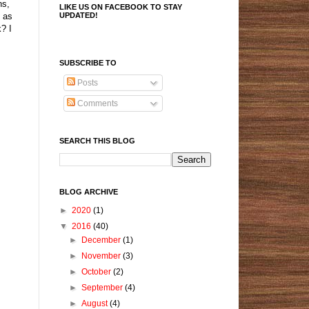
ns,
LIKE US ON FACEBOOK TO STAY
UPDATED!
d as
k? I
SUBSCRIBE TO
Posts
Comments
SEARCH THIS BLOG
BLOG ARCHIVE
►
2020
(1)
▼
2016
(40)
►
December
(1)
►
November
(3)
►
October
(2)
►
September
(4)
►
August
(4)