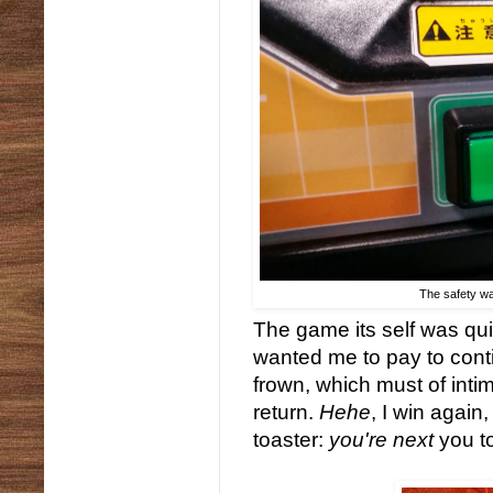
The safety wa
The game its self was qui
wanted me to pay to conti
frown, which must of intim
return.
Hehe
, I win again
toaster:
you're next
you t