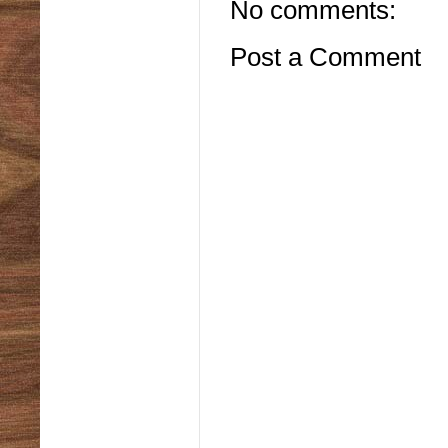
No comments:
Post a Comment