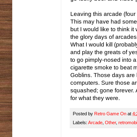
Leaving this arcade (four c
This may have had somet
but I would like to think 
the glory days of arcades
What I would kill (probab
and play the greats of ye
to go pimply-nosed into a
cigarette smoke to beat m
Goblins. Those days are
computers. Sure those ar
squashed; gone forever. A
for what they were.
Posted by
Retro Game On
at
4
Labels:
Arcade
,
Other
,
retromobi