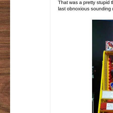
That was a pretty stupid t
last obnoxious sounding 