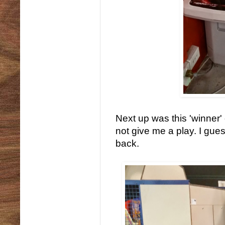
Next up was this 'winner'
not give me a play. I gues
back.