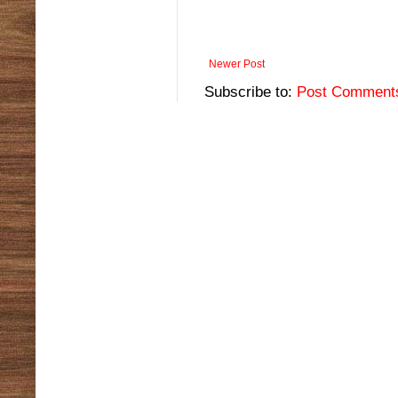
Newer Post
Subscribe to:
Post Comment