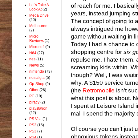
of reach for me. I basica
Let's Take A
Look At
(2)
years, instead jumping str
Mega Drive
(20)
The concept of going to 
Melbourne
always intrigued me howe
(2)
game without waiting in l
Micro
Reviews
(1)
Today I had a chance to c
Microsoft
(9)
shopping centre for
six 
N64
(27)
repulse me. I hate them, 
nes
(11)
News
(5)
screaming kids within. W
nintendo
(73)
though? Well, I was waiti
nostalgia
(5)
why. A $150 service turne
Op-Shop
(9)
(the
Retromobile
isn't suc
Other
(26)
PC
(19)
what this post is about. N
piracy
(2)
I spent at Leisure Island
playstation
mall I spend the majority 
(22)
PS Vita
(1)
PS2
(16)
Of course you can't just
PS3
(7)
obnoxious tokens instead
PS4
(1)