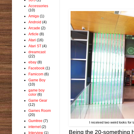
Accessories
(10)
Amiga
(1)
Android
(4)
Arcade
(2)
Article
(8)
Atari
(16)
Atari ST
(4)
dreamcast
(22)
ebay
(8)
Facebook
(1)
Famicom
(6)
Game Boy
(10)
game boy
color
(6)
Game Gear
(12)
Games Room
(20)
Gumtree
(7)
I received two weird looks for
internet
(2)
Being the 20-something h
Interview
(1)