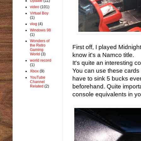
Update
(11)
video
(101)
Virtual Boy
(1)
vlog
(4)
Windows 98
(1)
Wonders of
the Retro
First off, I played Midnig
Gaming
know it's a Namco title.
World
(3)
world record
It's quite an interesting 
(1)
You can use these cards 
Xbox
(9)
YouTube
have to sink 5 bucks ever
Channel
beforehand. Quite importa
Related
(2)
console equivalents in yo