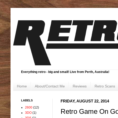
Everything retro - big and small! Live from Perth, Australia!
Home
About/Contact Me
Reviews
Retro Scans
LABELS
FRIDAY, AUGUST 22, 2014
2600
(12)
Retro Game On Go
3DO
(1)
3DS
(1)