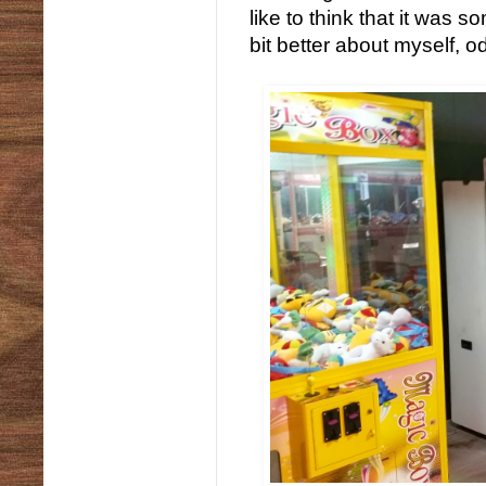
like to think that it was
bit better about myself, o