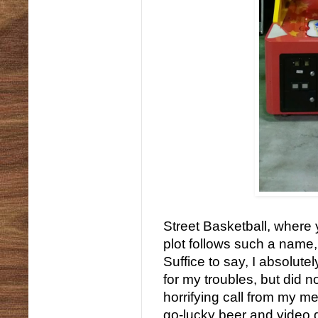
Street Basketball, where
plot follows such a name,
Suffice to say, I absolute
for my troubles, but did 
horrifying call from my 
go-lucky beer and video