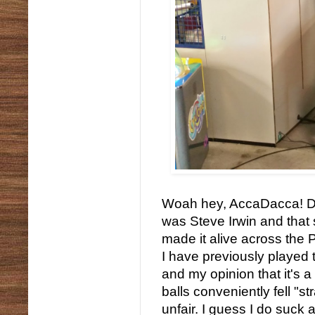
Woah hey, AccaDacca! Don
was Steve Irwin and that
made it alive across the 
I have previously played 
and my opinion that it's
balls conveniently fell "st
unfair. I guess I do suck 