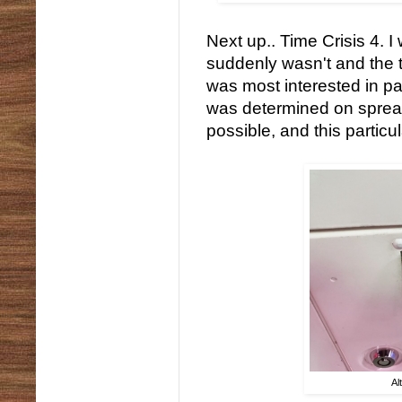
Next up.. Time Crisis 4. I 
suddenly wasn't and the tu
was most interested in pay
was determined on sprea
possible, and this particu
Al