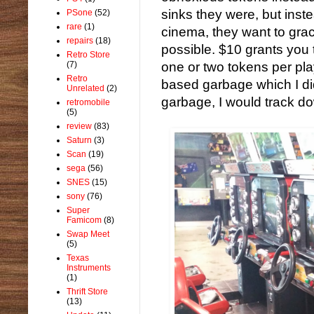
sinks they were, but inst
PSone
(52)
rare
(1)
cinema, they want to gra
repairs
(18)
possible. $10 grants you
Retro Store
(7)
one or two tokens per play.
Retro
based garbage which I didn
Unrelated
(2)
garbage, I would track 
retromobile
(5)
review
(83)
Saturn
(3)
Scan
(19)
sega
(56)
SNES
(15)
sony
(76)
Super
Famicom
(8)
Swap Meet
(5)
Texas
Instruments
(1)
Thrift Store
(13)